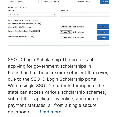
SSO ID Login Scholarship The process of
applying for government scholarships in
Rajasthan has become more efficient than ever,
due to the SSO ID Login Scholarship portal.
With a single SSO ID, students throughout the
state can access various scholarship schemes,
submit their applications online, and monitor
payment statuses, all from a single secure
dashboard. …
Read more