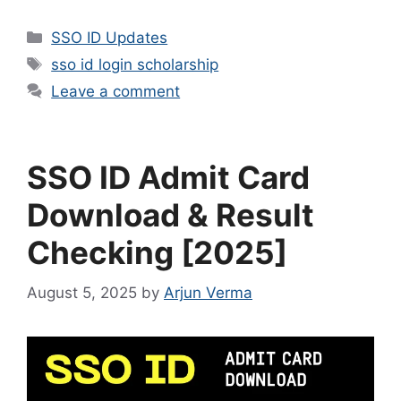
Categories
SSO ID Updates
Tags
sso id login scholarship
Leave a comment
SSO ID Admit Card
Download & Result
Checking [2025]
August 5, 2025
by
Arjun Verma