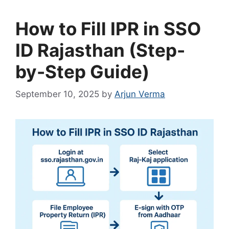
How to Fill IPR in SSO
ID Rajasthan (Step-
by-Step Guide)
September 10, 2025
by
Arjun Verma