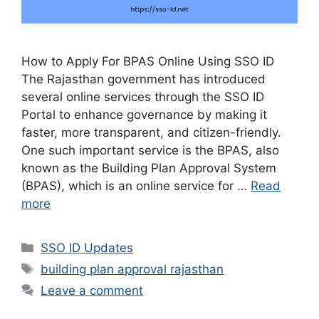
How to Apply For BPAS Online Using SSO ID
The Rajasthan government has introduced
several online services through the SSO ID
Portal to enhance governance by making it
faster, more transparent, and citizen-friendly.
One such important service is the BPAS, also
known as the Building Plan Approval System
(BPAS), which is an online service for …
Read
more
Categories
SSO ID Updates
Tags
building plan approval rajasthan
Leave a comment