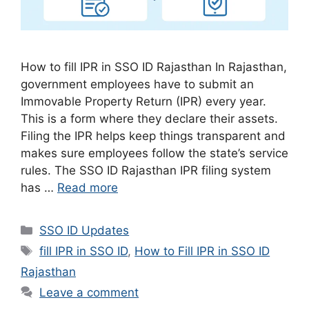
How to fill IPR in SSO ID Rajasthan In Rajasthan,
government employees have to submit an
Immovable Property Return (IPR) every year.
This is a form where they declare their assets.
Filing the IPR helps keep things transparent and
makes sure employees follow the state’s service
rules. The SSO ID Rajasthan IPR filing system
has …
Read more
Categories
SSO ID Updates
Tags
fill IPR in SSO ID
,
How to Fill IPR in SSO ID
Rajasthan
Leave a comment