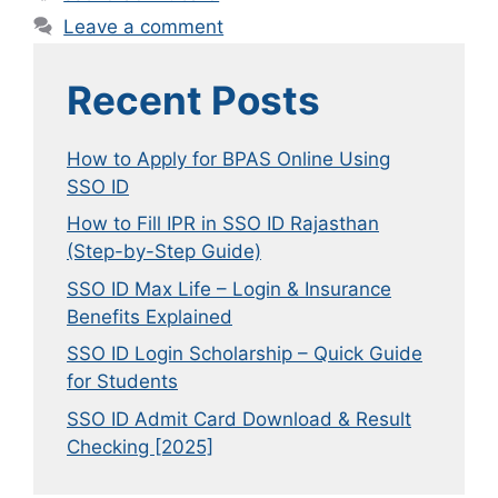
Leave a comment
Recent Posts
How to Apply for BPAS Online Using
SSO ID
How to Fill IPR in SSO ID Rajasthan
(Step-by-Step Guide)
SSO ID Max Life – Login & Insurance
Benefits Explained
SSO ID Login Scholarship – Quick Guide
for Students
SSO ID Admit Card Download & Result
Checking [2025]