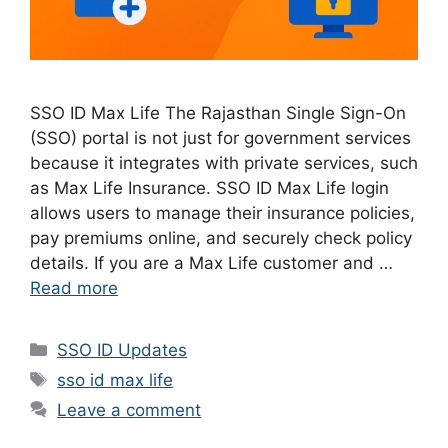
SSO ID Max Life The Rajasthan Single Sign-On
(SSO) portal is not just for government services
because it integrates with private services, such
as Max Life Insurance. SSO ID Max Life login
allows users to manage their insurance policies,
pay premiums online, and securely check policy
details. If you are a Max Life customer and …
Read more
Categories
SSO ID Updates
Tags
sso id max life
Leave a comment