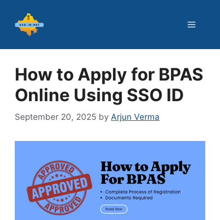
Skip
to
Menu
content
How to Apply for BPAS
Online Using SSO ID
September 20, 2025
by
Arjun Verma