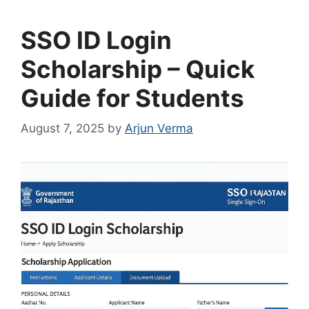
SSO ID Login
Scholarship – Quick
Guide for Students
August 7, 2025
by
Arjun Verma