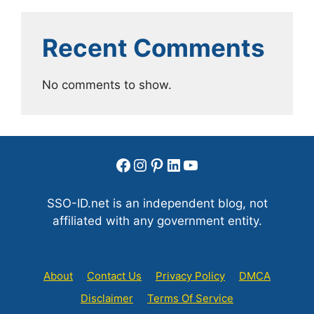
Recent Comments
No comments to show.
Facebook
Instagram
Pinterest
LinkedIn
YouTube
SSO-ID.net is an independent blog, not
affiliated with any government entity.
About
Contact Us
Privacy Policy
DMCA
Disclaimer
Terms Of Service