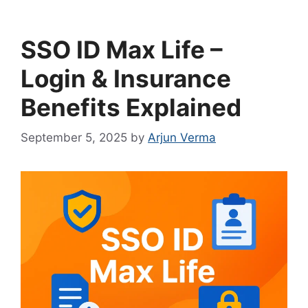
SSO ID Max Life –
Login & Insurance
Benefits Explained
September 5, 2025
by
Arjun Verma