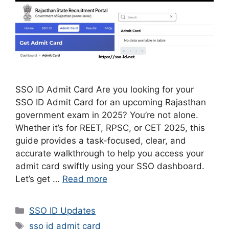
SSO ID Admit Card Are you looking for your
SSO ID Admit Card for an upcoming Rajasthan
government exam in 2025? You’re not alone.
Whether it’s for REET, RPSC, or CET 2025, this
guide provides a task-focused, clear, and
accurate walkthrough to help you access your
admit card swiftly using your SSO dashboard.
Let’s get …
Read more
Categories
SSO ID Updates
Tags
sso id admit card