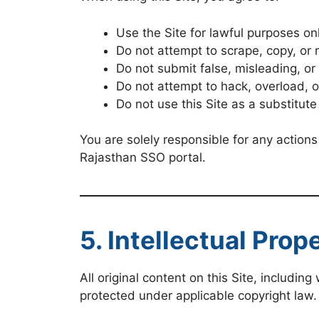
Use the Site for lawful purposes on
Do not attempt to scrape, copy, or 
Do not submit false, misleading, o
Do not attempt to hack, overload, or
Do not use this Site as a substitute
You are solely responsible for any actions
Rajasthan SSO portal.
5. Intellectual Prop
All original content on this Site, includin
protected under applicable copyright law.