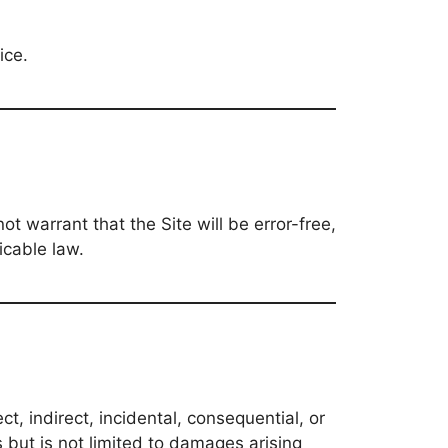
ice.
ot warrant that the Site will be error-free,
icable law.
t, indirect, incidental, consequential, or
es but is not limited to damages arising