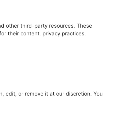
and other third-party resources. These
or their content, privacy practices,
edit, or remove it at our discretion. You