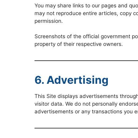
You may share links to our pages and quot
may not reproduce entire articles, copy c
permission.
Screenshots of the official government po
property of their respective owners.
6. Advertising
This Site displays advertisements throu
visitor data. We do not personally endorse
advertisements or any transactions you en