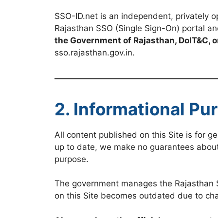
SSO-ID.net is an independent, privately op
Rajasthan SSO (Single Sign-On) portal an
the Government of Rajasthan, DoIT&C, o
sso.rajasthan.gov.in.
2. Informational Pu
All content published on this Site is for 
up to date, we make no guarantees about th
purpose.
The government manages the Rajasthan SSO
on this Site becomes outdated due to cha