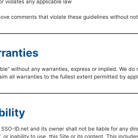
or violates any applicable law
ove comments that violate these guidelines without not
rranties
able” without any warranties, express or implied. We do n
aim all warranties to the fullest extent permitted by appl
bility
O-ID.net and its owner shall not be liable for any direc
or inability to use, this Site or its content. This includ