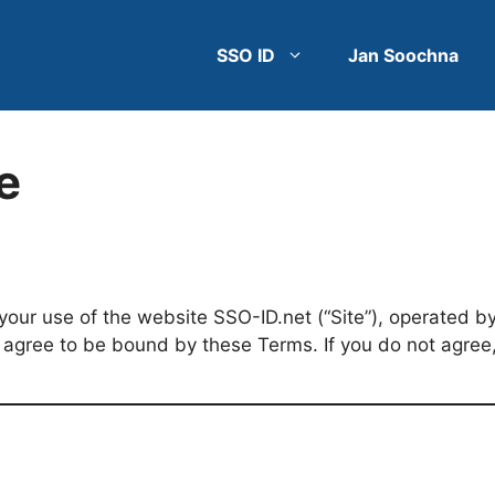
SSO ID
Jan Soochna
e
our use of the website SSO-ID.net (“Site”), operated by 
u agree to be bound by these Terms. If you do not agree,