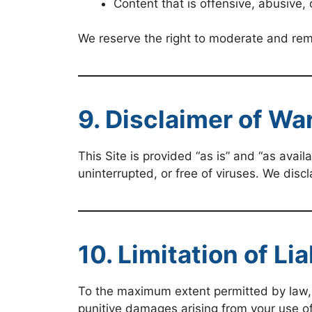
Content that is offensive, abusive, 
We reserve the right to moderate and rem
9. Disclaimer of Wa
This Site is provided “as is” and “as avail
uninterrupted, or free of viruses. We discl
10. Limitation of Lia
To the maximum extent permitted by law, SS
punitive damages arising from your use of, 