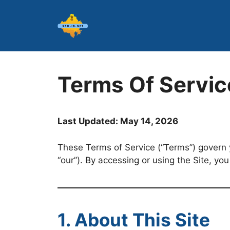
Skip
to
content
Terms Of Servic
Last Updated: May 14, 2026
These Terms of Service (“Terms”) govern y
“our”). By accessing or using the Site, yo
1. About This Site