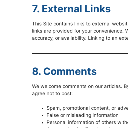
7. External Links
This Site contains links to external websi
links are provided for your convenience. W
accuracy, or availability. Linking to an ex
8. Comments
We welcome comments on our articles. By s
agree not to post:
Spam, promotional content, or adv
False or misleading information
Personal information of others with