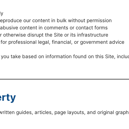
ly
reproduce our content in bulk without permission
r abusive content in comments or contact forms
 otherwise disrupt the Site or its infrastructure
 for professional legal, financial, or government advice
 you take based on information found on this Site, includ
erty
g written guides, articles, page layouts, and original grap