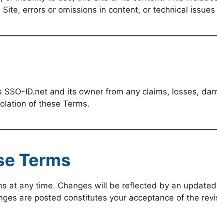
Site, errors or omissions in content, or technical issues
 SSO-ID.net and its owner from any claims, losses, dam
iolation of these Terms.
se Terms
s at any time. Changes will be reflected by an updated 
anges are posted constitutes your acceptance of the rev