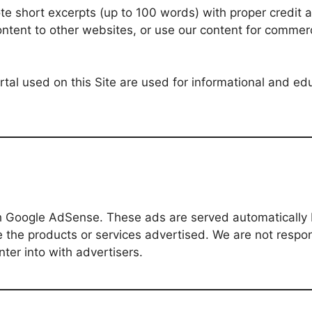
e short excerpts (up to 100 words) with proper credit an
ontent to other websites, or use our content for commerc
rtal used on this Site are used for informational and e
gh Google AdSense. These ads are served automaticall
 the products or services advertised. We are not respons
ter into with advertisers.