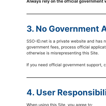
Always rely on the official government 
3. No Government Af
SSO-ID.net is a private website and has 
government fees, process official applicat
otherwise is misrepresenting this Site.
If you need official government support,
4. User Responsibil
When using this Site, you agree to: