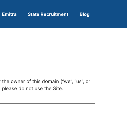
Emitra
State Recruitment
Blog
the owner of this domain (“we”, “us”, or
 please do not use the Site.