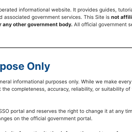
erated informational website. It provides guides, tutoria
d associated government services. This Site is
not affi
r any other government body.
All official government s
rpose Only
general informational purposes only. While we make every
e completeness, accuracy, reliability, or suitability of 
 portal and reserves the right to change it at any time
nges on the official government portal.