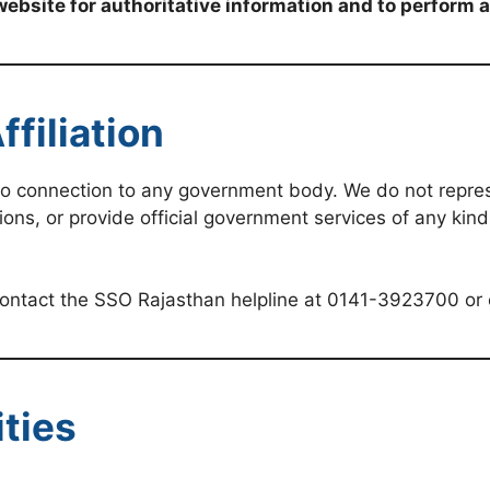
website for authoritative information and to perform 
filiation
no connection to any government body. We do not repre
ions, or provide official government services of any kin
 contact the SSO Rajasthan helpline at 0141-3923700 or
ities