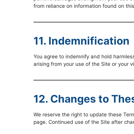
from reliance on information found on this 
11. Indemnification
You agree to indemnify and hold harmless
arising from your use of the Site or your v
12. Changes to The
We reserve the right to update these Term
page. Continued use of the Site after ch