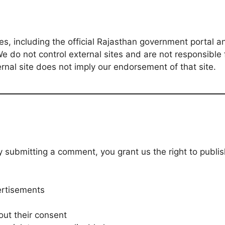
tes, including the official Rajasthan government portal 
e do not control external sites and are not responsible f
ternal site does not imply our endorsement of that site.
ubmitting a comment, you grant us the right to publish, 
ertisements
out their consent