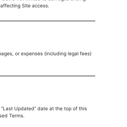
 affecting Site access.
ages, or expenses (including legal fees)
“Last Updated” date at the top of this
ised Terms.