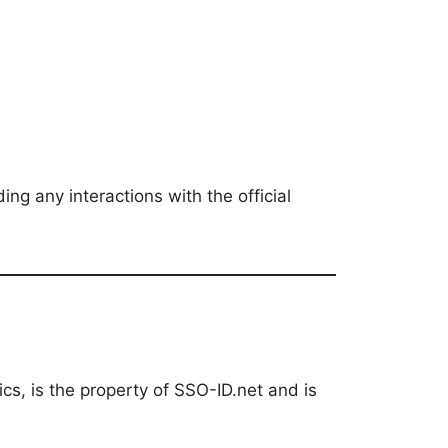
ing any interactions with the official
hics, is the property of SSO-ID.net and is