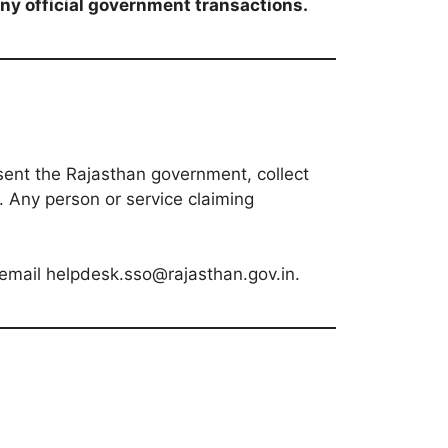
any official government transactions.
sent the Rajasthan government, collect
d. Any person or service claiming
 email helpdesk.sso@rajasthan.gov.in.