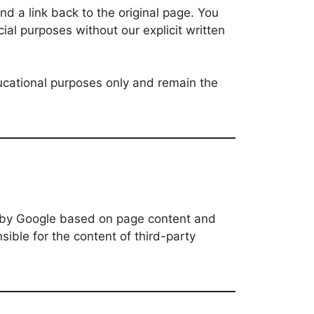
d a link back to the original page. You
ial purposes without our explicit written
ducational purposes only and remain the
y by Google based on page content and
ible for the content of third-party