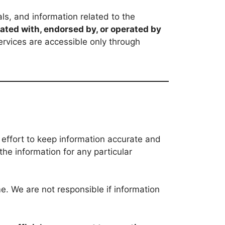
ls, and information related to the
liated with, endorsed by, or operated by
ervices are accessible only through
 effort to keep information accurate and
the information for any particular
. We are not responsible if information