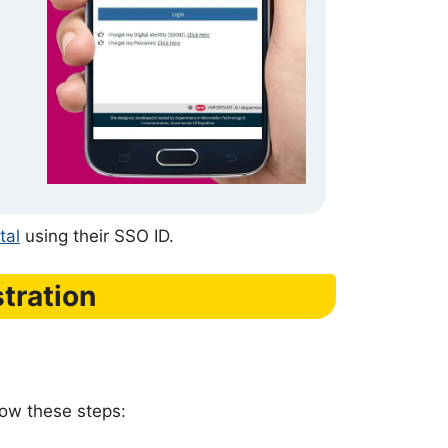
tal
using their SSO ID.
tration
low these steps: