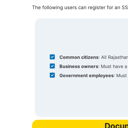
The following users can register for an SS
Common citizens
: All Rajasthan
Business owners
: Must have a
Government employees
: Must
Docum