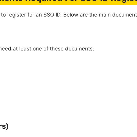
 to register for an SSO ID. Below are the main document
u need at least one of these documents:
rs)