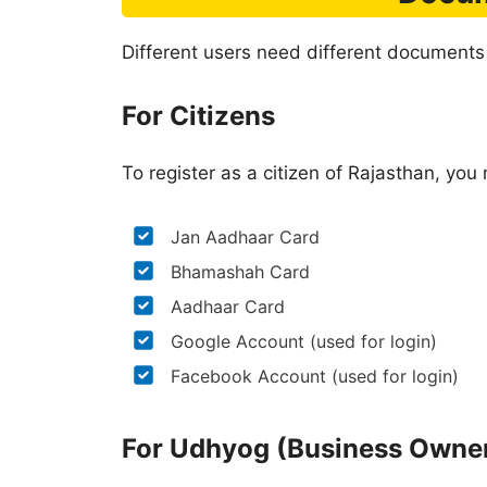
Different users need different documents
For Citizens
To register as a citizen of Rajasthan, yo
Jan Aadhaar Card
Bhamashah Card
Aadhaar Card
Google Account (used for login)
Facebook Account (used for login)
For Udhyog (Business Owne