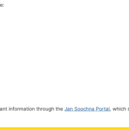
e:
ant information through the
Jan Soochna Portal
, which 