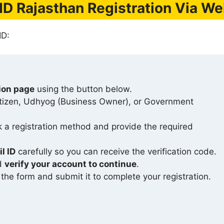
ID Rajasthan Registration Via We
ID:
tion page
using the button below.
itizen, Udhyog (Business Owner), or Government
ck a registration method and provide the required
l ID
carefully so you can receive the verification code.
nd
verify your account to continue
.
n the form and submit it to complete your registration.