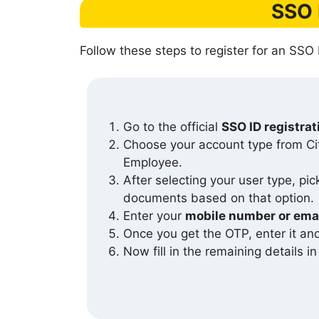
SSO 
Follow these steps to register for an SSO 
Go to the official
SSO ID registra
Choose your account type from C
Employee.
After selecting your user type, pi
documents based on that option.
Enter your
mobile number or emai
Once you get the OTP, enter it a
Now fill in the remaining details i