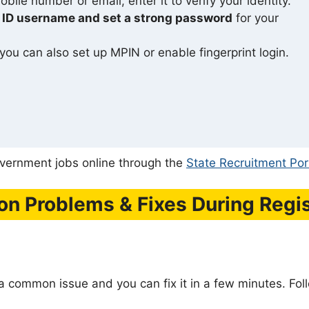
bile number or email, enter it to verify your identity.
 ID username and set a strong password
for your
 you can also set up MPIN or enable fingerprint login.
government jobs online through the
State Recruitment Por
 Problems & Fixes During Regis
 a common issue and you can fix it in a few minutes. Fol