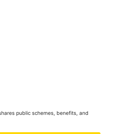
shares public schemes, benefits, and