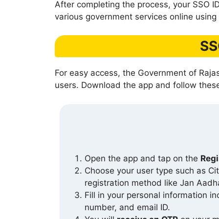
After completing the process, your SSO ID
various government services online using a
SS
For easy access, the Government of Rajas
users. Download the app and follow these 
Open the app and tap on the
Regi
Choose your user type such as Ci
registration method like Jan Aadha
Fill in your personal information i
number, and email ID.