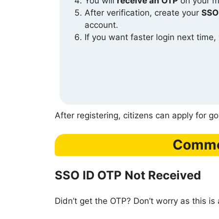
You will
receive an OTP
on your mo
After verification, create your
SSO
account.
If you want faster login next time,
After registering, citizens can apply for 
Common
SSO ID OTP Not Received
Didn’t get the OTP? Don’t worry as this is