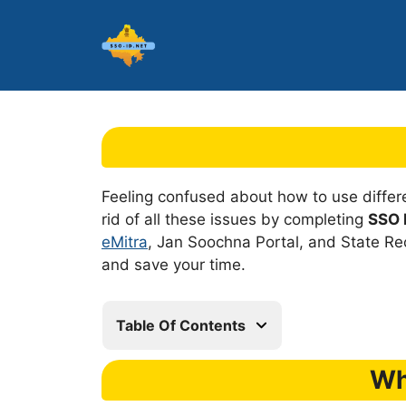
Skip
to
content
Feeling confused about how to use diffe
rid of all these issues by completing
SSO I
eMitra
, Jan Soochna Portal, and State Rec
and save your time.
Table Of Contents
Wh