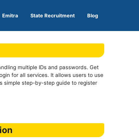
Emitra
State Recruitment
Blog
ndling multiple IDs and passwords. Get
in for all services. It allows users to use
s simple step-by-step guide to register
ion