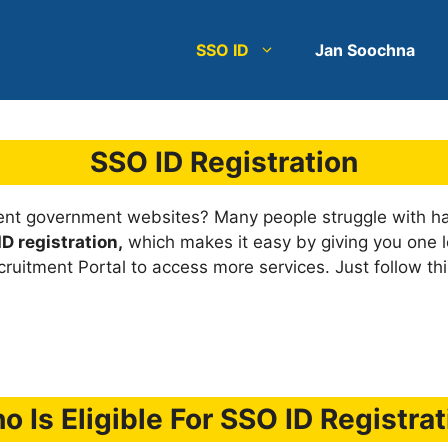
SSO ID
Jan Soochna
SSO ID Registration
rent government websites? Many people struggle with ha
D registration,
which makes it easy by giving you one log
ruitment Portal to access more services. Just follow thi
o Is Eligible For SSO ID Registrat