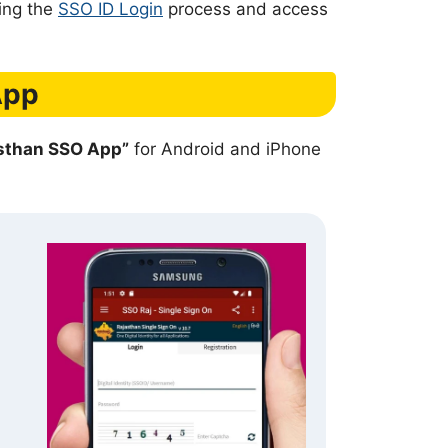
sing the
SSO ID Login
process and access
App
asthan SSO App”
for Android and iPhone