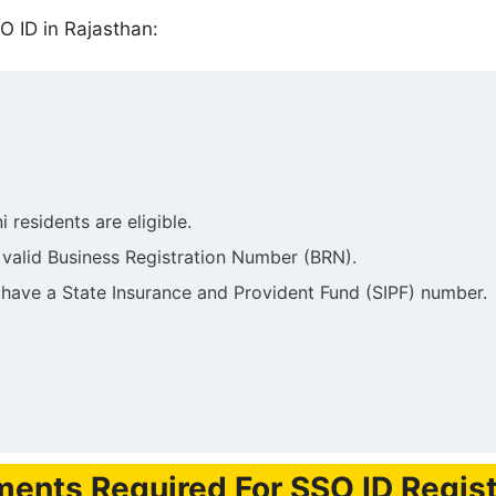
O ID in Rajasthan:
i residents are eligible.
 valid Business Registration Number (BRN).
 have a State Insurance and Provident Fund (SIPF) number.
ents Required For SSO ID Regist