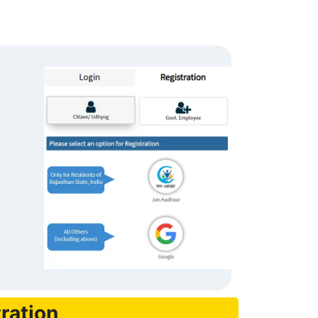
ration