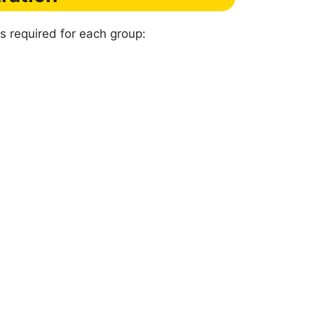
s required for each group: