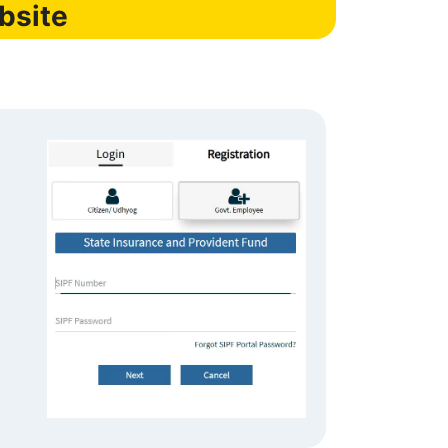
bsite