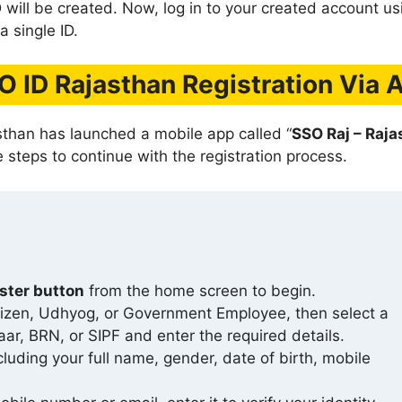
 will be created. Now, log in to your created account u
 single ID.
O ID Rajasthan Registration Via 
than has launched a mobile app called “
SSO Raj – Raj
steps to continue with the registration process.
ster button
from the home screen to begin.
tizen, Udhyog, or Government Employee, then select a
ar, BRN, or SIPF and enter the required details.
ncluding your full name, gender, date of birth, mobile