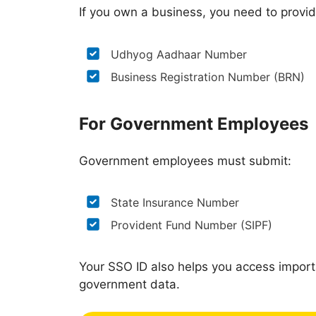
If you own a business, you need to provid
Udhyog Aadhaar Number
Business Registration Number (BRN)
For Government Employees
Government employees must submit:
State Insurance Number
Provident Fund Number (SIPF)
Your SSO ID also helps you access import
government data.